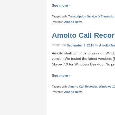
See more ›
Tagged with:
Transcription Service
,
X Transcript
Posted in
Amolto News
Amolto Call Reco
Posted on
September 3, 2015
by
Amolto Te
Amolto shall continue to work on Windo
version.We tested the latest versions
Skype 7.9 for Windows Desktop. No pr
See more ›
Tagged with:
Amolto Call Recorder
,
Windows 1
Posted in
Amolto News