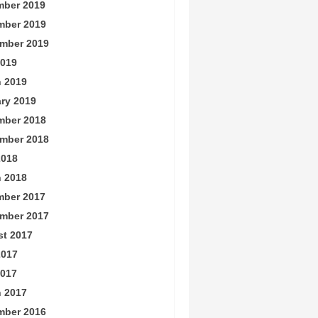
ber 2019
mber 2019
mber 2019
019
 2019
ry 2019
mber 2018
mber 2018
2018
 2018
ber 2017
mber 2017
t 2017
2017
017
 2017
mber 2016