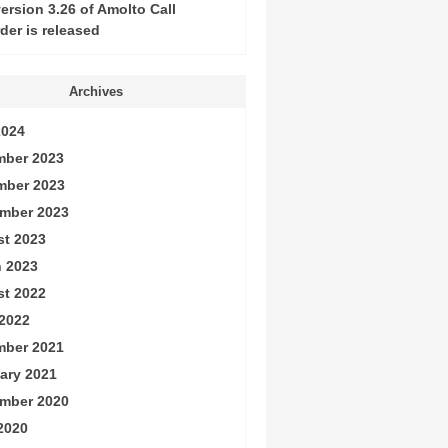
ersion 3.26 of Amolto Call
der is released
Archives
2024
ber 2023
mber 2023
mber 2023
t 2023
 2023
t 2022
2022
ber 2021
ary 2021
mber 2020
 2020