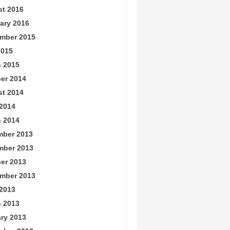
t 2016
ary 2016
mber 2015
2015
 2015
er 2014
t 2014
2014
 2014
ber 2013
mber 2013
er 2013
mber 2013
2013
 2013
ry 2013