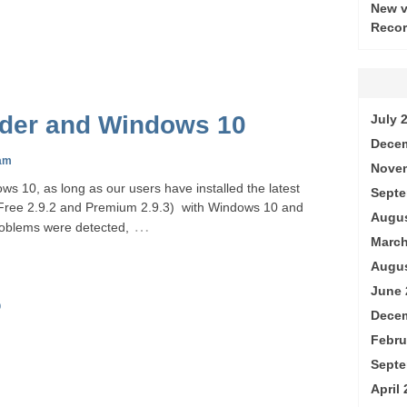
New v
Recor
rder and Windows 10
July 
Decem
am
Nove
ws 10, as long as our users have installed the latest
Septe
 (Free 2.9.2 and Premium 2.9.3) with Windows 10 and
Augus
…
oblems were detected,
March
Augus
June 
0
Decem
Febru
Septe
April