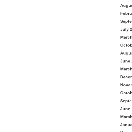
Augus
Febru
Septe
July 
March
Octob
Augus
June 
March
Decem
Nove
Octob
Septe
June 
March
Janua