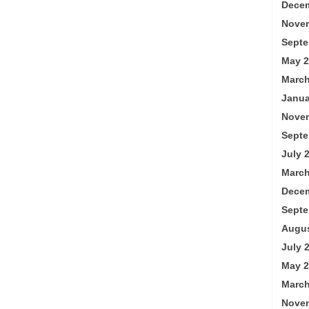
Decem
Nove
Septe
May 2
March
Janua
Nove
Septe
July 
March
Decem
Septe
Augus
July 
May 2
March
Nove