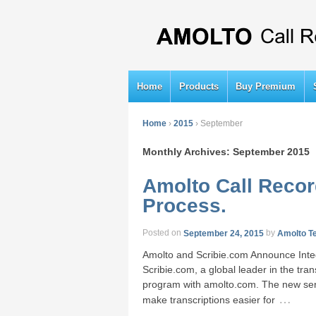
Home
Products
Buy Premium
Home
›
2015
›
September
Monthly Archives:
September 2015
Amolto Call Recor
Process.
Posted on
September 24, 2015
by
Amolto T
Amolto and Scribie.com Announce Integ
Scribie.com, a global leader in the tra
program with amolto.com. The new servi
…
make transcriptions easier for