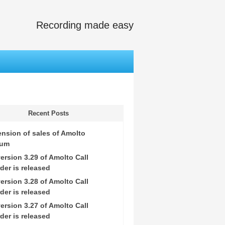
Recording made easy
Recent Posts
nsion of sales of Amolto
ium
ersion 3.29 of Amolto Call
der is released
ersion 3.28 of Amolto Call
der is released
ersion 3.27 of Amolto Call
der is released