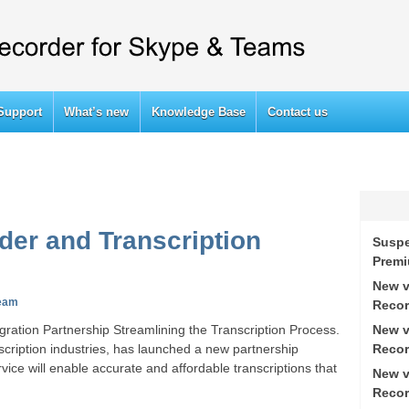
Support
What’s new
Knowledge Base
Contact us
der and Transcription
Suspe
Prem
New v
eam
Recor
New v
ration Partnership Streamlining the Transcription Process.
Recor
nscription industries, has launched a new partnership
ce will enable accurate and affordable transcriptions that
New v
Recor