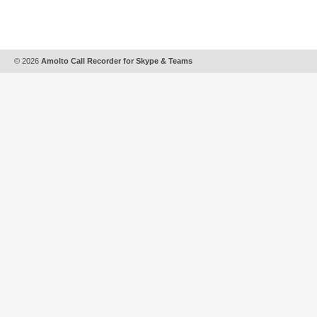
© 2026
Amolto Call Recorder for Skype & Teams