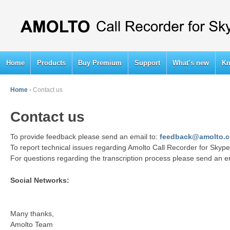
Home
Products
Buy Premium
Support
What’s new
Kn
Home
›
Contact us
Contact us
To provide feedback please send an email to:
feedback@amolto.
To report technical issues regarding Amolto Call Recorder for Sky
For questions regarding the transcription process please send an e
Social Networks:
Many thanks,
Amolto Team