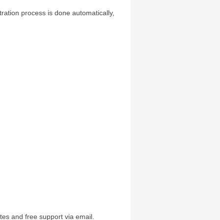
tration process is done automatically,
:
tes and free support via email.