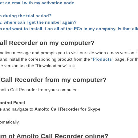
get an email with my activation code
n during the trial period?
y, where can I get the number again?
 and want to install it on all of the PCs in my company. Is that a
all Recorder on my computer?
ation message and prompts you to visit our site when a new version is
 and install the corresponding product from the “
Products
” page. For 
ree version use the “Download now” link.
o Call Recorder from my computer?
molto Call Recorder from your computer:
ontrol Panel
s
and navigate to
Amolto Call Recorder for Skype
omatically.
m of Amolto Call Recorder online?