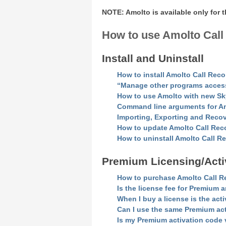
NOTE: Amolto is available only for
How to use Amolto Call
Install and Uninstall
How to install Amolto Call Rec
“Manage other programs access t
How to use Amolto with new S
Command line arguments for Amo
Importing, Exporting and Reco
How to update Amolto Call Rec
How to uninstall Amolto Call 
Premium Licensing/Acti
How to purchase Amolto Call R
Is the license fee for Premium 
When I buy a license is the ac
Can I use the same Premium ac
Is my Premium activation code v