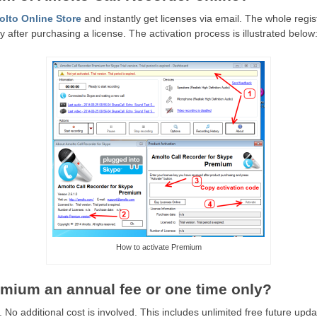
lto Online Store
and instantly get licenses via email. The whole regis
 after purchasing a license. The activation process is illustrated below
How to activate Premium
remium an annual fee or one time only?
 No additional cost is involved. This includes unlimited free future upda