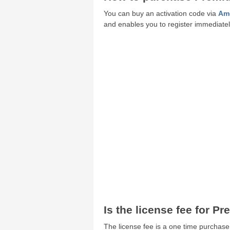
You can buy an activation code via
Amo
and enables you to register immediately
Is the license fee for P
The license fee is a one time purchase.