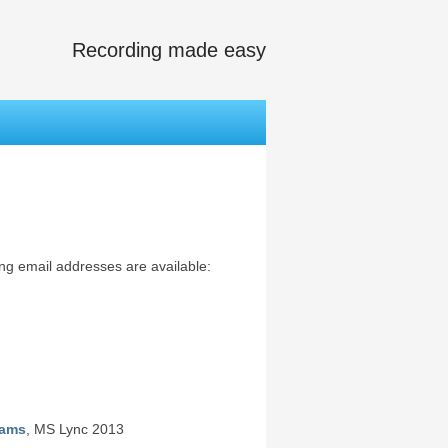
Recording made easy
ing email addresses are available:
eams
, MS Lync 2013