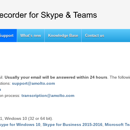
Support
What’s new
Knowledge Base
Contact us
il.
Usually your email will be answered within 24 hours
. The follow
stions:
support@amolto.com
m
ion process:
transcription@amolto.com
1, Windows 10 (32 or 64 bit).
kype for Windows 10
,
Skype for Business 2015-2016
,
Microsoft T