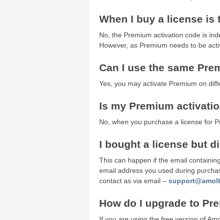
When I buy a license is
No, the Premium activation code is in
However, as Premium needs to be activa
Can I use the same Pre
Yes, you may activate Premium on diff
Is my Premium activation
No, when you purchase a license for Pre
I bought a license but d
This can happen if the email containing
email address you used during purchase
contact as via email –
support@amol
How do I upgrade to P
If you are using the free version of A