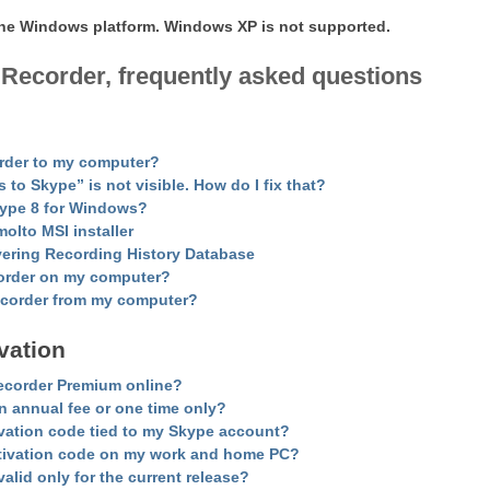
 the Windows platform. Windows XP is not supported.
 Recorder, frequently asked questions
order to my computer?
o Skype” is not visible. How do I fix that?
kype 8 for Windows?
lto MSI installer
vering Recording History Database
order on my computer?
Recorder from my computer?
vation
ecorder
Premium
online?
an annual fee or one time only?
tivation code tied to my Skype account?
tivation code on my work and home PC?
alid only for the current release?