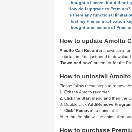
I bought a license but did not 
How do I upgrade to Premium?
Is there any functional limitatio
I lost my Premium activation ke
I bought one license of Premium
How to update Amolto C
Amolto Call Recorder
shows an inform
installation. You just need to download
“
Download now
” button, or for the F
How to uninstall Amolt
Please follow these steps to remove A
1. Exit the Amolto recorder
2. Click the
Start
menu and then the
C
3. Double click
Add/Remove Program
4. Click “
Remove
” to uninstall it.
After that Amolto will be uninstalled aut
How to purchase Premiu