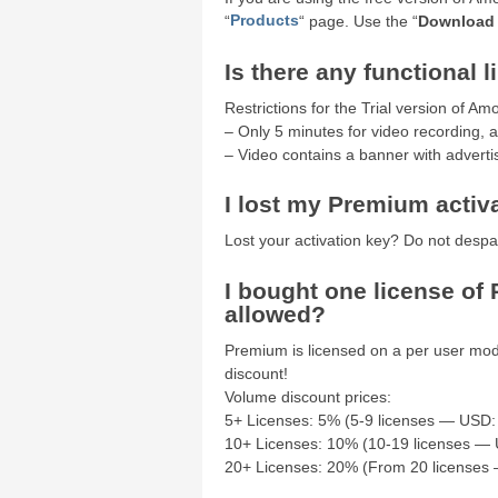
“
Products
“ page. Use the “
Download
Is there any functional l
Restrictions for the Trial version of A
– Only 5 minutes for video recording, a
– Video contains a banner with advertisi
I lost my Premium activ
Lost your activation key? Do not despa
I bought one license of 
allowed?
Premium is licensed on a per user mod
discount!
Volume discount prices:
5+ Licenses: 5% (5-9 licenses — USD:
10+ Licenses: 10% (10-19 licenses — 
20+ Licenses: 20% (From 20 licenses 