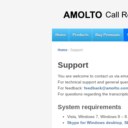
Home
Products
Buy Premium
Home
›
Support
Support
You are welcome to contact us via ema
For technical support and general que
For feedback:
feedback@amolto.co
For questions regarding the transcript
System requirements
Vista, Windows 7, Windows 8 – 8.
Skype for Windows desktop
,
S