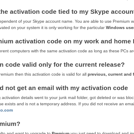
 the activation code tied to my Skype accoun
dependent of your Skype account name. You are able to use Premium wit
ted on your system it is only working for the particular
Windows use
mium activation code on my work and home
erent computers with the same activation code as long as these PCs ar
 code valid only for the current release?
mium then this activation code is valid for all
previous, current and 
id not get an email with my activation code
 activation details went to your junk mail folder, got deleted or was blo
 exists and is not a temporary address. If you did not receive an email
to.com
remium?
molto and want to upgrade to
Premium
you just need to download and ins