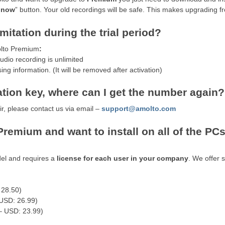
 now
” button. Your old recordings will be
safe.
This makes upgrading fr
imitation during the trial period?
molto Premium
:
udio recording is unlimited
ng information. (It will be removed after activation)
ation key, where can I get the number again?
ir, please contact us via email –
support@amolto.com
Premium and want to install on all of the PC
el and requires a
license for each user in your company
. We offer 
 28.50)
USD: 26.99)
– USD: 23.99)