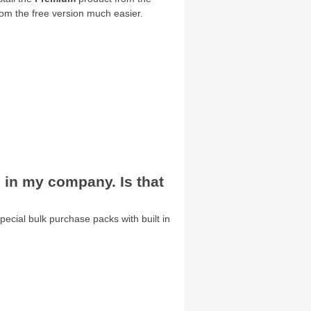
om the free version much easier.
s in my company. Is that
special bulk purchase packs with built in