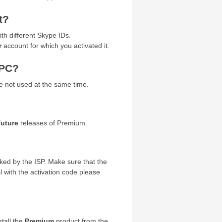
t?
h different Skype IDs.
r
account for which you activated it.
 PC?
e not used at the same time.
future
releases of Premium.
cked by the ISP. Make sure that the
 with the activation code please
tall the
Premium
product from the