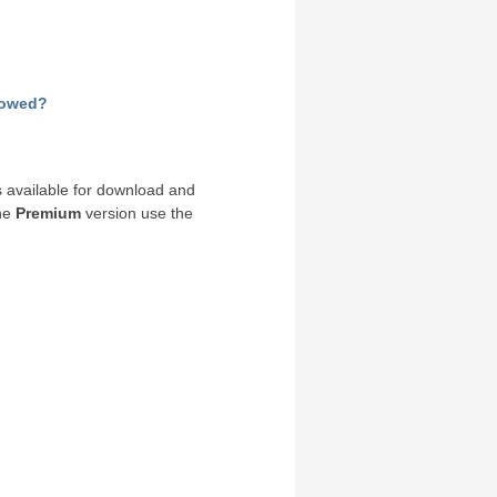
llowed?
 available for download and
the
Premium
version use the