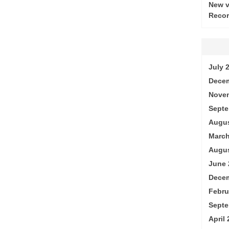
New v
Recor
July 
Decem
Nove
Septe
Augus
March
Augus
June 
Decem
Febru
Septe
April