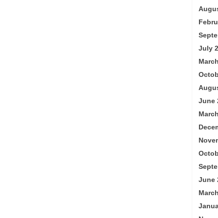
Augus
Febru
Septe
July 
March
Octob
Augus
June 
March
Decem
Nove
Octob
Septe
June 
March
Janua