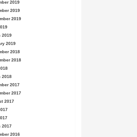
ber 2019
mber 2019
mber 2019
019
 2019
ry 2019
mber 2018
mber 2018
2018
 2018
ber 2017
mber 2017
t 2017
2017
017
 2017
mber 2016