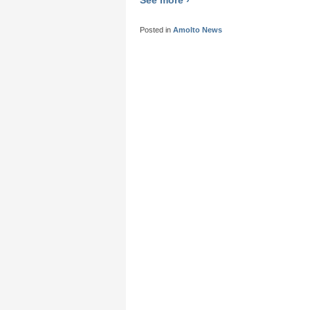
Posted in
Amolto News