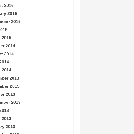
t 2016
ary 2016
mber 2015
2015
 2015
er 2014
t 2014
2014
 2014
ber 2013
mber 2013
er 2013
mber 2013
2013
 2013
ry 2013