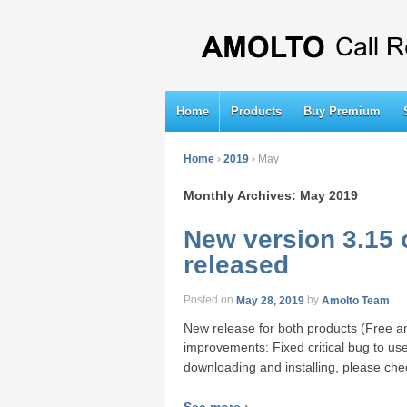
Home
Products
Buy Premium
Home
›
2019
›
May
Monthly Archives:
May 2019
New version 3.15 
released
Posted on
May 28, 2019
by
Amolto Team
New release for both products (Free a
improvements: Fixed critical bug to use
downloading and installing, please ch
See more ›