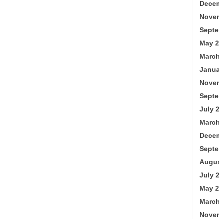
Decem
Nove
Septe
May 2
March
Janua
Nove
Septe
July 
March
Decem
Septe
Augus
July 
May 2
March
Nove