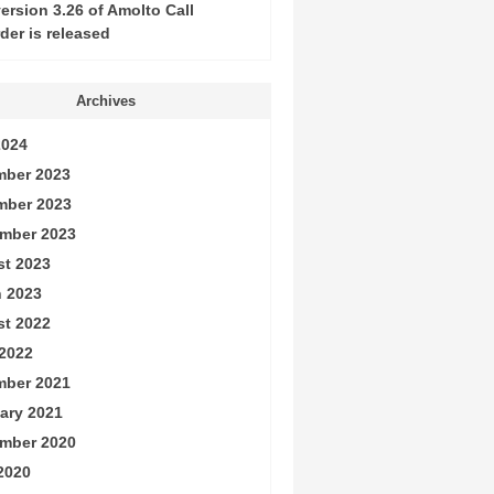
ersion 3.26 of Amolto Call
der is released
Archives
2024
ber 2023
mber 2023
mber 2023
t 2023
 2023
t 2022
2022
ber 2021
ary 2021
mber 2020
 2020