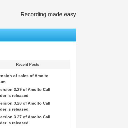
Recording made easy
Recent Posts
nsion of sales of Amolto
ium
ersion 3.29 of Amolto Call
der is released
ersion 3.28 of Amolto Call
der is released
ersion 3.27 of Amolto Call
der is released