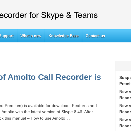
Support
What’s new
Knowledge Base
Contact us
of Amolto Call Recorder is
Suspe
Prem
New v
Recor
New v
nd Premium) is available for download. Features and
Recor
 Amolto with the latest version of Skype 8.46. After
…
eck this manual – How to use Amolto
New v
Recor