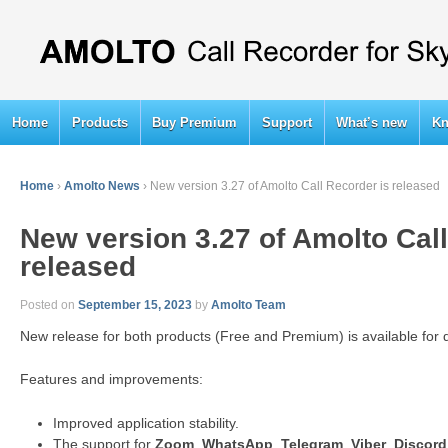
Home
Products
Buy Premium
Support
What’s new
Kn
Home
›
Amolto News
›
New version 3.27 of Amolto Call Recorder is released
New version 3.27 of Amolto Call
released
Posted on
September 15, 2023
by
Amolto Team
New release for both products (Free and Premium) is available for
Features and improvements:
Improved application stability.
The support for
Zoom
,
WhatsApp
,
Telegram
,
Viber
,
Discord