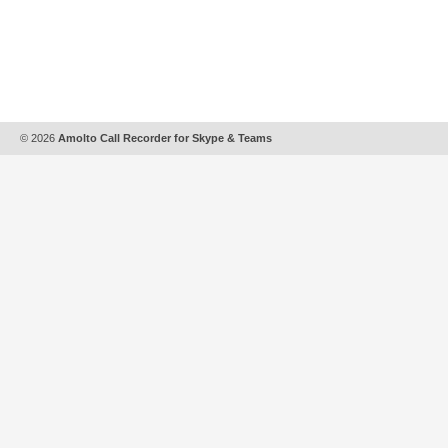
© 2026
Amolto Call Recorder for Skype & Teams