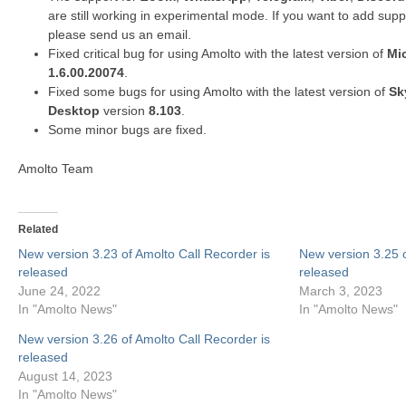
are
still
working in experimental mode.
If you want to add suppo
please send us an email.
Fixed critical bug for using Amolto with the latest version of
Mi
1.6.00.20074
.
Fixed some bugs for using Amolto with the latest version of
Sk
Desktop
version
8.103
.
Some minor bugs are fixed.
Amolto Team
Related
New version 3.23 of Amolto Call Recorder is
New version 3.25 o
released
released
June 24, 2022
March 3, 2023
In "Amolto News"
In "Amolto News"
New version 3.26 of Amolto Call Recorder is
released
August 14, 2023
In "Amolto News"