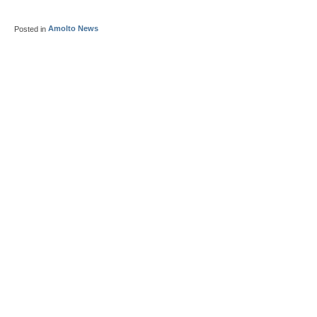
Posted in
Amolto News