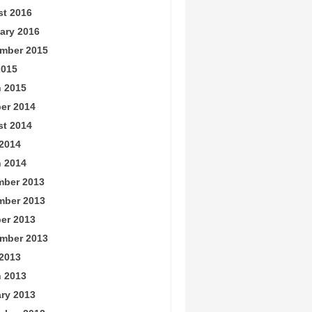
t 2016
ary 2016
mber 2015
2015
 2015
er 2014
t 2014
2014
 2014
ber 2013
mber 2013
er 2013
mber 2013
2013
 2013
ry 2013