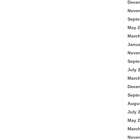
Decem
Nove
Septe
May 2
March
Janua
Nove
Septe
July 
March
Decem
Septe
Augus
July 
May 2
March
Nove