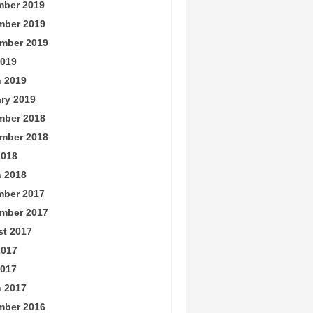
ber 2019
mber 2019
mber 2019
019
 2019
ry 2019
mber 2018
mber 2018
2018
 2018
ber 2017
mber 2017
t 2017
2017
017
 2017
mber 2016