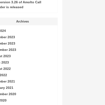
ersion 3.26 of Amolto Call
der is released
Archives
2024
ber 2023
mber 2023
mber 2023
t 2023
 2023
t 2022
2022
ber 2021
ary 2021
mber 2020
 2020