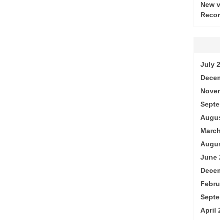
New v
Recor
July 
Decem
Nove
Septe
Augus
March
Augus
June 
Decem
Febru
Septe
April