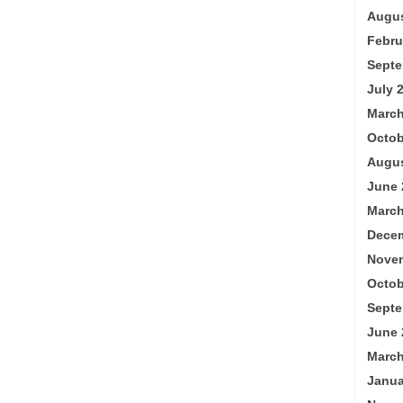
Augus
Febru
Septe
July 
March
Octob
Augus
June 
March
Decem
Nove
Octob
Septe
June 
March
Janua