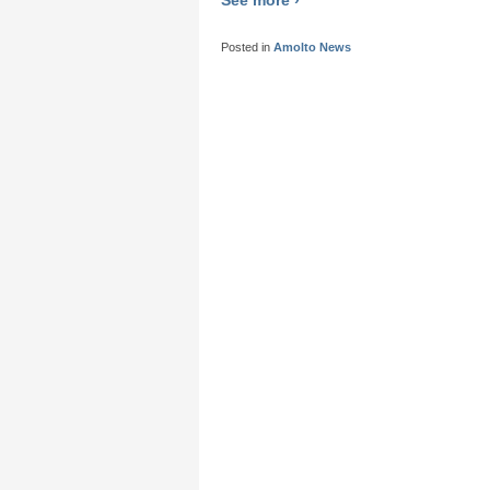
Posted in
Amolto News