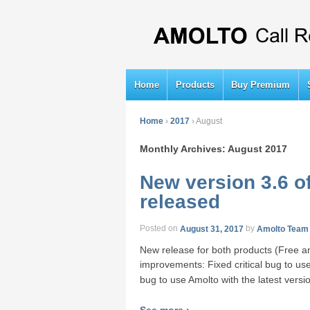
Home
Products
Buy Premium
Home
›
2017
›
August
Monthly Archives:
August 2017
New version 3.6 o
released
Posted on
August 31, 2017
by
Amolto Team
New release for both products (Free a
improvements: Fixed critical bug to use
bug to use Amolto with the latest versi
See more ›