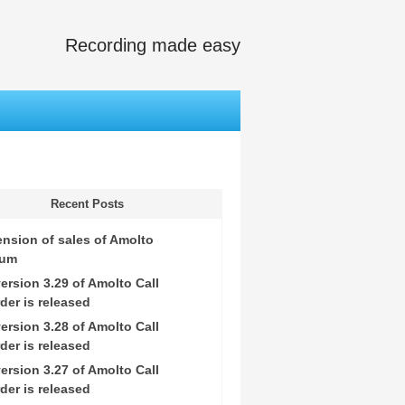
Recording made easy
Recent Posts
nsion of sales of Amolto
ium
ersion 3.29 of Amolto Call
der is released
ersion 3.28 of Amolto Call
der is released
ersion 3.27 of Amolto Call
der is released