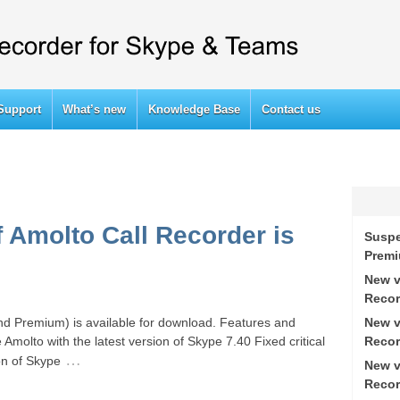
Support
What’s new
Knowledge Base
Contact us
f Amolto Call Recorder is
Suspe
Prem
New v
Recor
New v
nd Premium) is available for download. Features and
Recor
 Amolto with the latest version of Skype 7.40 Fixed critical
…
on of Skype
New v
Recor