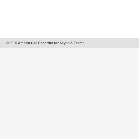
© 2026
Amolto Call Recorder for Skype & Teams