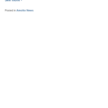
Posted in
Amolto News