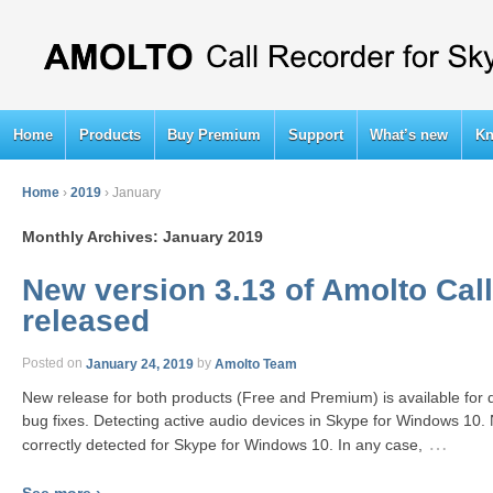
Home
Products
Buy Premium
Support
What’s new
Kn
Home
›
2019
›
January
Monthly Archives:
January 2019
New version 3.13 of Amolto Call
released
Posted on
January 24, 2019
by
Amolto Team
New release for both products (Free and Premium) is available fo
bug fixes. Detecting active audio devices in Skype for Windows 10.
…
correctly detected for Skype for Windows 10. In any case,
See more ›