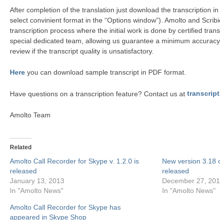
After completion of the translation just download the transcription i
select convinient format in the “Options window”). Amolto and Scribi
transcription process where the initial work is done by certified tra
special dedicated team, allowing us guarantee a minimum accuracy
review if the transcript quality is unsatisfactory.
Here
you can download sample transcript in PDF format.
Have questions on a transcription feature? Contact us at
transcri
Amolto Team
Related
Amolto Call Recorder for Skype v. 1.2.0 is
New version 3.18 o
released
released
January 13, 2013
December 27, 20
In "Amolto News"
In "Amolto News"
Amolto Call Recorder for Skype has
appeared in Skype Shop