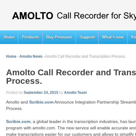
Home
Products
Buy Premium
Support
What’s new
Kn
Home
›
Amolto News
›
Amolto Call Recorder and Transcription Process.
Amolto Call Recorder and Trans
Process.
Posted on
September 24, 2015
by
Amolto Team
Amolto and
Scribie.com
Announce Integration Partnership Streamli
Process.
Scribie.com
, a global leader in the transcription industries, has l
program with amolto.com. The new service will enable accurate and 
make transcriptions easier for our customers and allows to simplify 