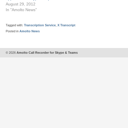
August 29, 2012
In "Amolto News"
Tagged with:
Transcription Service
,
X Transcript
Posted in
Amolto News
© 2026
Amolto Call Recorder for Skype & Teams