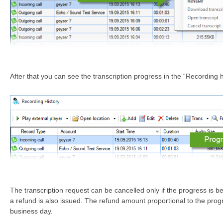
After that you can see the transcription progress in the “Recording 
The transcription request can be cancelled only if the progress is b
a refund is also issued. The refund amount proportional to the progr
business day.