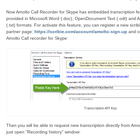
Now Amolto Call Recorder for Skype has embedded transcription feat
provided in Microsoft Word (.doc), OpenDocument Text (.odt) and A
(.txt) formats. For activate this feature, you can register a new scri
partner page:
https://scribie.com/account/amolto-sign-up
and co
Amolto Call recorder for Skype:
Transcription API Key
Then you will be able to request new transcription directly from Amo
just open “Recording history” window: