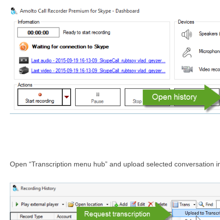
Open “Transcription menu hub” and upload selected conversation int