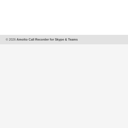
© 2026
Amolto Call Recorder for Skype & Teams