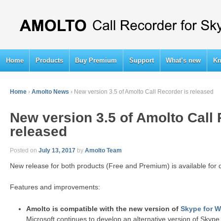
Home
Products
Buy Premium
Support
What’s new
Kn
Home
›
Amolto News
›
New version 3.5 of Amolto Call Recorder is released
New version 3.5 of Amolto Call 
released
Posted on
July 13, 2017
by
Amolto Team
New release for both products (Free and Premium) is available for
Features and improvements:
Amolto is compatible with the new version of
Skype for 
Microsoft continues to develop an alternative version of Skype,