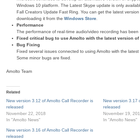
Windows 10 platform. The Latest Skype update is only availab
Fall Creators Update Fast Ring. You can get the latest version
downloading it from the
Windows Store
.
Performance
The performance of real-time audio/video recording has been 
Fixed critical bug to use Amolto with the latest version o
Bug Fixing
Fixed several issues connected to using Amolto with the latest
Some minor bugs are fixed.
Amolto Team
Related
New version 3.12 of Amolto Call Recorder is
New version 3.17 o
released
released
November 22, 2018
November 19, 20
In "Amolto News"
In "Amolto News"
New version 3.16 of Amolto Call Recorder is
released