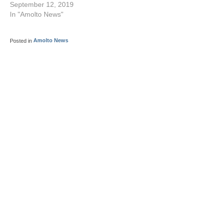
September 12, 2019
In "Amolto News"
Posted in
Amolto News