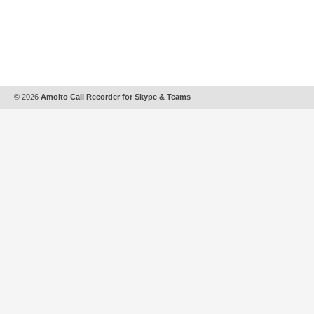
© 2026
Amolto Call Recorder for Skype & Teams