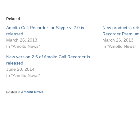
Related
Amolto Call Recorder for Skype v. 2.0 is
New product is rel
released
Recorder Premium
March 26, 2013
March 26, 2013
In "Amolto News"
In "Amolto News"
New version 2.6 of Amolto Call Recorder is
released
June 20, 2014
In "Amolto News"
Posted in
Amolto News