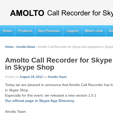
Home
Products
Buy Premium
Support
What’s new
Kn
Home
›
Amolto News
›
Amolto Call Recorder for Skype has appeared in Skyp
Amolto Call Recorder for Skyp
in Skype Shop
Posted on
August 29, 2012
by
Amolto Team
Today we are pleased to announce that Amolto Call Recorder has b
in Skype Shop.
Especially for this event, we released a new version 1.0.1
Our official page in Skype App Directory.
Amolto Team